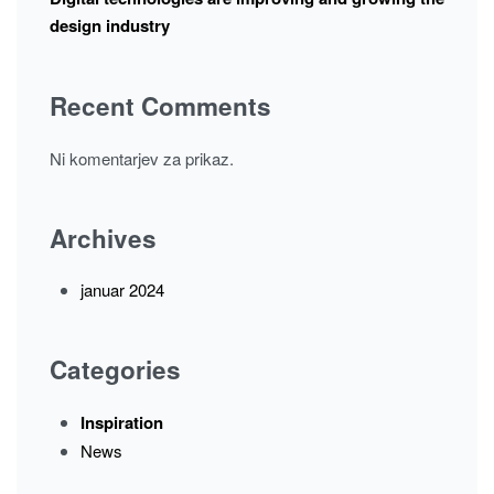
design industry
Recent Comments
Ni komentarjev za prikaz.
Archives
januar 2024
Categories
Inspiration
News