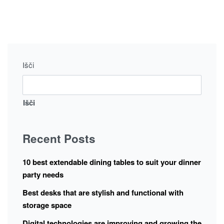
Išči
Išči
Recent Posts
10 best extendable dining tables to suit your dinner
party needs
Best desks that are stylish and functional with
storage space
Digital technologies are improving and growing the