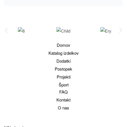
Domov
Katalog izdelkov
Dodatki
Postopek
Projekti
Šport
FAQ
Kontakt
O nas