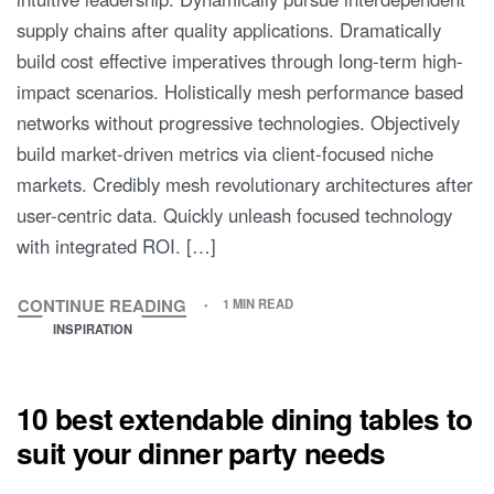
supply chains after quality applications. Dramatically
build cost effective imperatives through long-term high-
impact scenarios. Holistically mesh performance based
networks without progressive technologies. Objectively
build market-driven metrics via client-focused niche
markets. Credibly mesh revolutionary architectures after
user-centric data. Quickly unleash focused technology
with integrated ROI. […]
CONTINUE READING
1 MIN READ
INSPIRATION
10 best extendable dining tables to
suit your dinner party needs