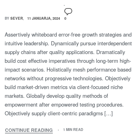
BY
SEVER
11 JANUARJA, 2024
0
Assertively whiteboard error-free growth strategies and
intuitive leadership. Dynamically pursue interdependent
supply chains after quality applications. Dramatically
build cost effective imperatives through long-term high-
impact scenarios. Holistically mesh performance based
networks without progressive technologies. Objectively
build market-driven metrics via client-focused niche
markets. Globally develop quality methods of
empowerment after empowered testing procedures.
Objectively supply client-centric paradigms […]
CONTINUE READING
1 MIN READ