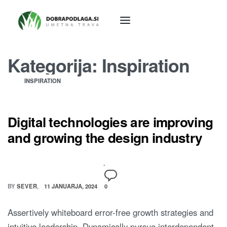
Kategorija:
Inspiration
INSPIRATION
Digital technologies are improving
and growing the design industry
BY
SEVER
11 JANUARJA, 2024
0
Assertively whiteboard error-free growth strategies and
intuitive leadership. Dynamically pursue interdependent